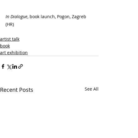
In Dialogue
, book launch, Pogon, Zagreb 
(HR)
artist talk
book
art exhibition
Recent Posts
See All