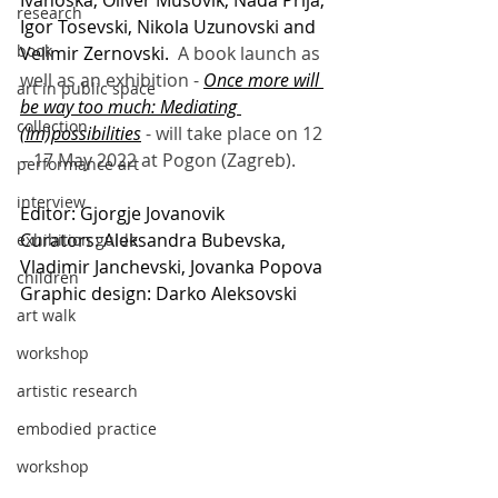
Ivanoska, Oliver Musovik, Nada Prlja, 
research
Igor Tosevski, Nikola Uzunovski and 
book
Velimir Zernovski. 
 A book launch as 
well as an exhibition - 
Once more will 
art in public space
be way too much: Mediating 
collection
(Im)possibilities
 - will take place on 12 
– 17 May 2022 at Pogon (Zagreb). 
performance art
interview
Editor: Gjorgje Jovanovik 
Curators: Aleksandra Bubevska, 
exhibition guide
Vladimir Janchevski, Jovanka Popova 
children
Graphic design: Darko Aleksovski 
art walk
workshop
artistic research
embodied practice
workshop