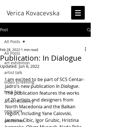
Verica Kovacevska
Post
All Posts
Feb 28, 2022
1 min read
All Posts
Publication: In Dialogue
art exhibition
Updated:
Jun 6, 2022
artist talk
I am excited to be part of SCS Centar-
video screening
Jadro’s new publication 
In Dialogue
.
book fair
The publication features the works 
of 20 artists and designers from 
artist residency
North Macedonia and the Balkan 
new work
region, including Yane Calovski, 
Jasmina Cibic, Igor Grubic, Hristina 
art festival