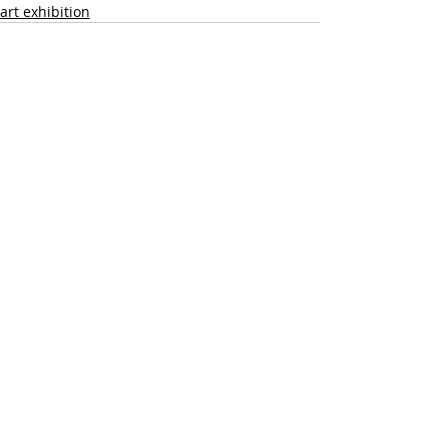
art exhibition
Recent Posts
See All