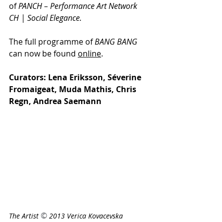
of 
PANCH – Performance Art Network 
CH | Social Elegance.
The full programme of 
BANG BANG
can now be found 
online
. 
Curators: Lena Eriksson, Séverine 
Fromaigeat, Muda Mathis, Chris 
Regn, Andrea Saemann
© 
The Artist 
2013 Verica Kovacevska 