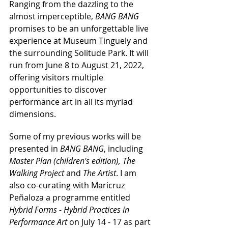
Ranging from the dazzling to the 
almost imperceptible, 
BANG BANG
promises to be an unforgettable live 
experience at Museum Tinguely and 
the surrounding Solitude Park. It will 
run from June 8 to August 21, 2022, 
offering visitors multiple 
opportunities to discover 
performance art in all its myriad 
dimensions.
Some of my previous works will be 
presented in 
BANG BANG
, including 
Master Plan (children's edition), The 
Walking Project
 and 
The Artist
. I am 
also co-curating with Maricruz 
Peñaloza a programme entitled 
Hybrid Forms - Hybrid Practices in 
Performance Art
 on July 14 - 17 as part 