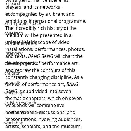
Swiss performance scene, its 
research
players, and its networks, 
book
accompagnied by a vibrant and 
ambitious international programme. 
art in public space
The incredibly rich history of the 
collection
medium will be presented in a 
unique kaleidoscope of video 
performance art
installations, performances, photos, 
interview
and texts. 
BANG BANG
 will chart the 
development of performance art 
exhibition guide
and redraw the contours of this 
children
constantly changing discipline. As a 
art walk
festival of performance art, 
BANG 
BANG
 is subdivided into seven 
workshop
thematic chapters, which on seven 
artistic research
weekends will combine live 
performances, discussions, and 
embodied practice
presentations involving audiences, 
workshop
artists, scholars, and the museum. 