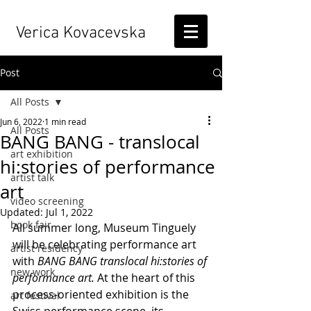
Verica Kovacevska
Post
All Posts
Jun 6, 2022
1 min read
All Posts
BANG BANG - translocal
art exhibition
hi:stories of performance
artist talk
art
video screening
Updated:
Jul 1, 2022
book fair
All summer long, Museum Tinguely 
will be celebrating performance art 
artist residency
with 
BANG BANG translocal hi:stories of 
new work
performance art.
 At the heart of this 
process-oriented exhibition is the 
art festival