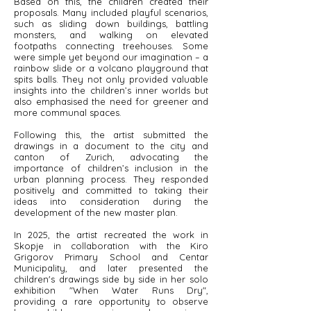
Based on this, the children created their
proposals. Many included playful scenarios,
such as sliding down buildings, battling
monsters, and walking on elevated
footpaths connecting treehouses. Some
were simple yet beyond our imagination – a
rainbow slide or a volcano playground that
spits balls. They not only provided valuable
insights into the children’s inner worlds but
also emphasised the need for greener and
more communal spaces.
Following this, the artist submitted the
drawings in a document to the city and
canton of Zurich, advocating the
importance of children’s inclusion in the
urban planning process. They responded
positively and committed to taking their
ideas into consideration during the
development of the new master plan.
In 2025, the artist recreated the work in
Skopje in collaboration with the Kiro
Grigorov Primary School and Centar
Municipality, and later presented the
children's drawings side by side in her solo
exhibition "When Water Runs Dry",
providing a rare opportunity to observe