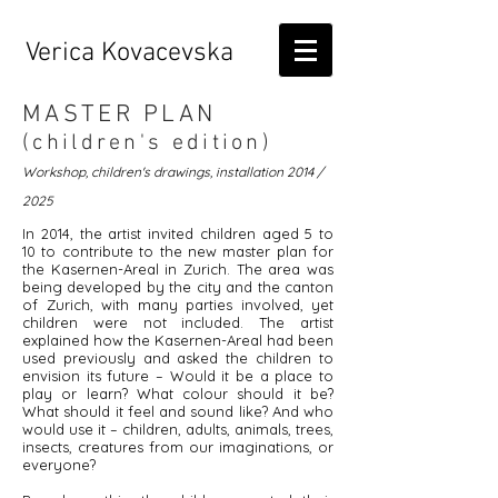
Verica Kovacevska
MASTER PLAN
(children's edition)
Workshop, children's drawings, installation 2014 /
2025
In 2014, the artist invited children aged 5 to
10 to contribute to the new master plan for
the Kasernen-Areal in Zurich. The area was
being developed by the city and the canton
of Zurich, with many parties involved, yet
children were not included. The artist
explained how the Kasernen-Areal had been
used previously and asked the children to
envision its future – Would it be a place to
play or learn? What colour should it be?
What should it feel and sound like? And who
would use it – children, adults, animals, trees,
insects, creatures from our imaginations, or
everyone?