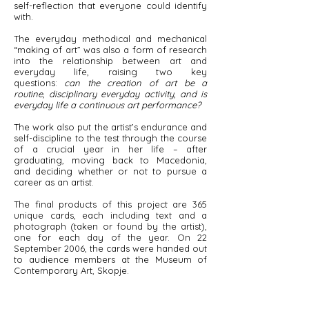
self-reflection that everyone could identify
with.
The everyday methodical and mechanical
“making of art” was also a form of research
into the relationship between art and
everyday life, raising two key
questions:
can the creation of art be a
routine, disciplinary everyday activity, and is
everyday life a continuous art performance?
The work also put the artist’s endurance and
self-discipline to the test through the course
of a crucial year in her life – after
graduating, moving back to Macedonia,
and deciding whether or not to pursue a
career as an artist.
The final products of this project are 365
unique cards, each including text and a
photograph (taken or found by the artist),
one for each day of the year. On 22
September 2006, the cards were handed out
to audience members at the Museum of
Contemporary Art, Skopje.​