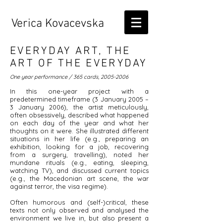
Verica Kovacevska
EVERYDAY ART, THE
ART OF THE EVERYDAY
One year performance / 365 cards,
2005-2006
In this one-year project with a
predetermined timeframe (3 January 2005 –
3 January 2006), the artist meticulously,
often obsessively, described what happened
on each day of the year and what her
thoughts on it were. She illustrated different
situations in her life (e.g., preparing an
exhibition, looking for a job, recovering
from a surgery, travelling), noted her
mundane rituals (e.g., eating, sleeping,
watching TV), and discussed current topics
(e.g., the Macedonian art scene, the war
against terror, the visa regime).
Often humorous and (self-)critical, these
texts not only observed and analysed the
environment we live in, but also present a