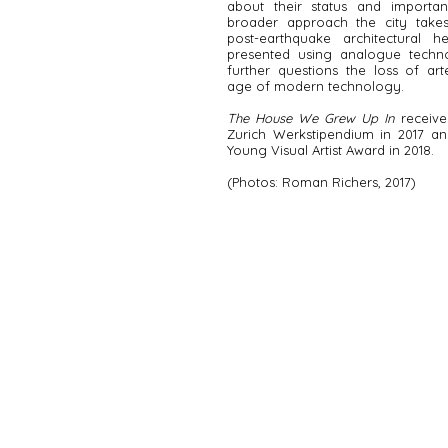
about their status and importa
broader approach the city takes
post-earthquake architectural he
presented using analogue techn
further questions the loss of art
age of modern technology.
The House We Grew Up In
receive
Zurich Werkstipendium in 2017 a
Young Visual Artist Award in 2018.
(Photos: Roman Richers, 2017)