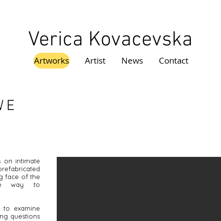
Verica Kovacevska
Artworks
Artist
News
Contact
WE
s on intimate
refabricated
ng face of the
ve way to
nd to examine
ing questions