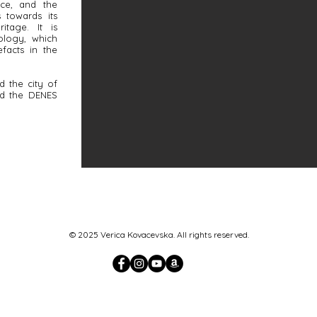
nce, and the
 towards its
ritage. It is
ology, which
efacts in the
d the city of
nd the DENES
© 2025 Verica Kovacevska. All rights reserved.