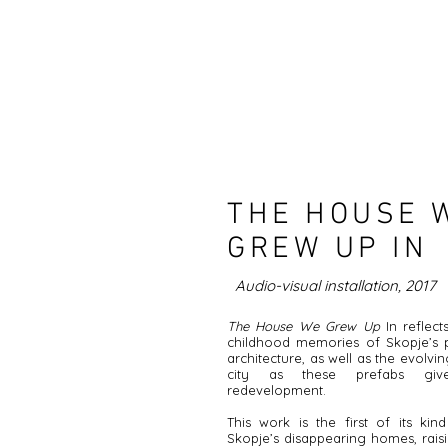
THE HOUSE 
GREW UP IN
Audio-visual installation, 2017
The House We Grew Up
In reflect
childhood memories of Skopje’s p
architecture, as well as the evolvi
city as these prefabs gi
redevelopment.
This work is the first of its ki
Skopje’s disappearing homes, rais