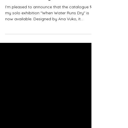
I’m pleased to announce that the catalogue for
my solo exhibition "When Water Runs Dry" is
now available. Designed by Ana Vuko, it
includes a text by curator Ana Frangovska, my
descriptions of the artworks, and stunning
photographs by Roman Richers. It is published
in Macedonian, Albanian, and English. "When
Water Runs Dry" marked 20 years of my artistic
practice. It was held from 16 October to 11
November at the National Gallery of Macedonia
- Cifte Hammam in Skopje, with su