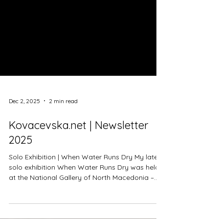
Dec 2, 2025
2 min read
Kovacevska.net | Newsletter
2025
Solo Exhibition | When Water Runs Dry My latest
solo exhibition When Water Runs Dry was held
at the National Gallery of North Macedonia –
Cifte Hamam from October 16 to November 11,
2025. Curated by Ana Frangovska, the