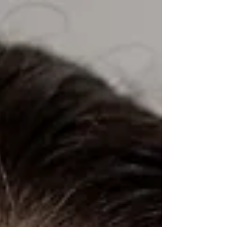
exhibition marks 20 years of my art practice.
"Water serves as the central metaphor and
narrative thread throughout the exhibition,
symbolizing life and renewal, as well as
disappearance, memory, and loss. The
artworks raise questions about architectural
herit