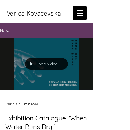
Verica Kovacevska
News
Load video
Mar 30
1 min read
Exhibition Catalogue "When
Water Runs Dry"