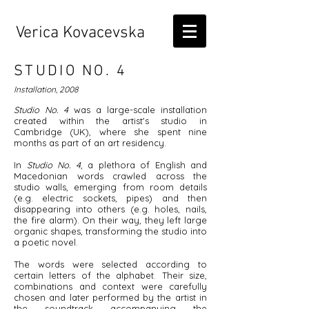
Verica Kovacevska
STUDIO NO. 4
Installation, 2008
Studio No. 4
was a large-scale installation
created within the artist's studio in
Cambridge (UK), where she spent nine
months as part of an art residency.
In
Studio No. 4
, a plethora of English and
Macedonian words crawled across the
studio walls, emerging from room details
(e.g. electric sockets, pipes) and then
disappearing into others (e.g. holes, nails,
the fire alarm). On their way, they left large
organic shapes, transforming the studio into
a poetic novel.
The words were selected according to
certain letters of the alphabet. Their size,
combinations and context were carefully
chosen and later performed by the artist in
the soundtrack accompanying the