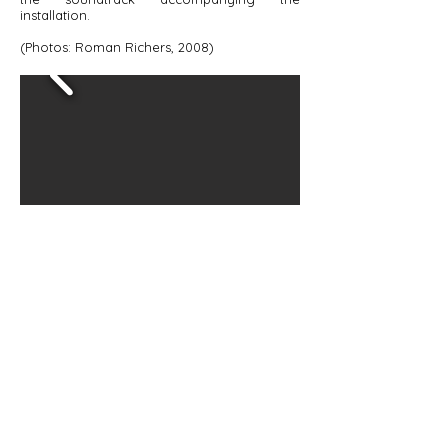
installation.
(Photos: Roman Richers, 2008)
Studio no. 4 - Sound
© 2025 Verica Kovacevska. All rights
reserved.