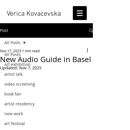
Verica Kovacevska
Post
All Posts
Nov 17, 2023
1 min read
All Posts
New Audio Guide in Basel
art exhibition
Updated:
Nov 7, 2025
artist talk
video screening
book fair
artist residency
new work
art festival