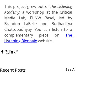
This project grew out of 
The Listening 
Academy
, a workshop at the Critical 
Media Lab, FHNW Basel, led by 
Brandon LaBelle and Budhaditya 
Chattopadhyay. You can listen to a 
complementary piece on
The 
Listening Biennale
website.
Recent Posts
See All