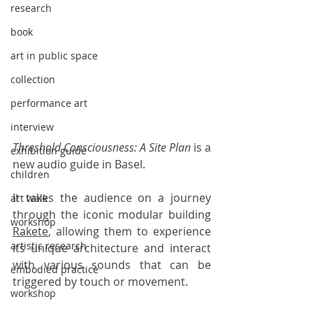
research
book
art in public space
collection
performance art
interview
Threshold Consciousness: A Site Plan
 is a 
exhibition guide
new audio guide in Basel. 
children
It takes the audience on a journey 
art walk
through the iconic modular building 
workshop
Rakete
, allowing them to experience 
artistic research
its unique architecture and interact 
with various sounds that can be 
embodied practice
triggered by touch or movement. 
workshop