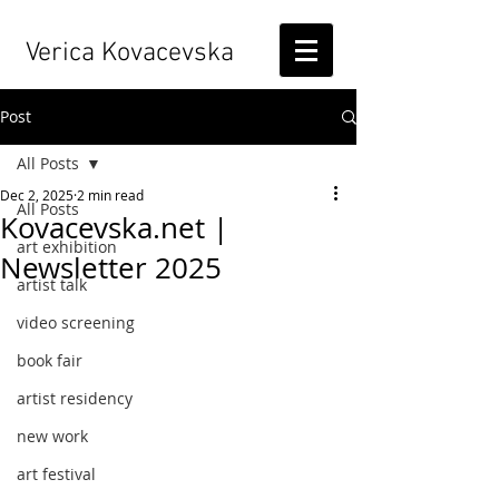
Verica Kovacevska
Post
All Posts
Dec 2, 2025
2 min read
All Posts
Kovacevska.net |
art exhibition
Newsletter 2025
artist talk
video screening
book fair
artist residency
new work
art festival