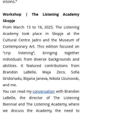
visions.”
Workshop | The Listening Academy 
Skopje
From March 13 to 16, 2025, The Listening 
Academy took place in Skopje at the 
Cultural Centre Jadro and the Museum of 
Contemporary Art. This edition focused on 
"crip listening”, bringing together 
individuals from diverse backgrounds and 
abilities. It featured contributions from 
Brandon LaBelle, Maja Zeco, Sofia 
Gridoriadu, Bojana Janeva, Nikola Uzunovski, 
and me.
You can read my 
conversation
 with Brandon 
LaBelle, the director of The Listening 
Biennial and The Listening Academy, where 
we discuss the Academy, the need to 