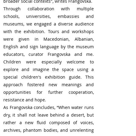
broader social contexts", writes Frangovska.
Through collaboration with multiple 
schools, universities, embassies and 
museums, we engaged a diverse audience 
with the exhibition. Tours and workshops 
were given in Macedonian, Albanian, 
English and sign language by the museum 
educators, curator Frangovska and me. 
Children were especially welcome to 
explore and imagine the space using a 
special children's exhibition guide. This 
approach fostered new meanings and 
opportunities for further cooperation, 
resistance and hope.
As Frangovska concludes, “When water runs 
dry, it shall not leave behind a desert, but 
rather a new fluid composed of voices, 
archives, phantom bodies, and unrelenting 