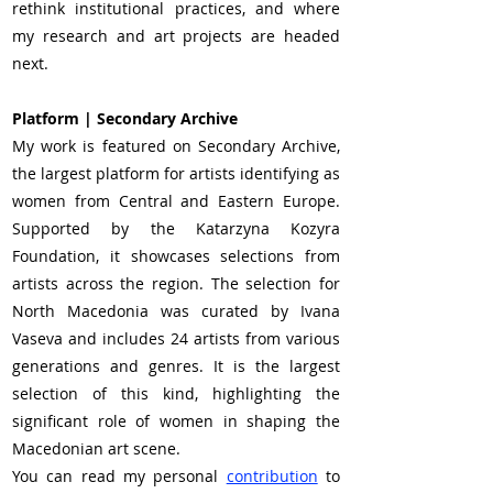
rethink institutional practices, and where 
my research and art projects are headed 
next.
Platform | Secondary Archive 
My work is featured on Secondary Archive, 
the largest platform for artists identifying as 
women from Central and Eastern Europe. 
Supported by the Katarzyna Kozyra 
Foundation, it showcases selections from 
artists across the region. The selection for 
North Macedonia was curated by Ivana 
Vaseva and includes 24 artists from various 
generations and genres. It is the largest 
selection of this kind, highlighting the 
significant role of women in shaping the 
Macedonian art scene.
You can read my personal 
contribution
 to 