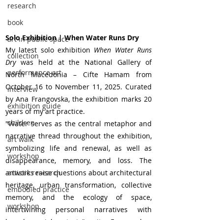
research
book
Solo Exhibition | When Water Runs Dry
art in public space
My latest solo exhibition 
When Water Runs 
collection
Dry
 was held at the National Gallery of 
performance art
North Macedonia – Cifte Hamam from 
October 16 to November 11, 2025. Curated 
interview
by Ana Frangovska, the exhibition marks 20 
exhibition guide
years of my art practice.
children
"Water serves as the central metaphor and 
narrative thread throughout the exhibition, 
art walk
symbolizing life and renewal, as well as 
workshop
disappearance, memory, and loss. The 
artworks raise questions about architectural 
artistic research
heritage, urban transformation, collective 
embodied practice
memory, and the ecology of space, 
workshop
intertwining personal narratives with 