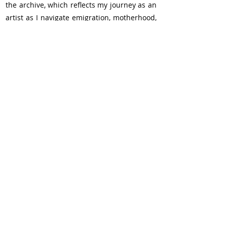
the archive, which reflects my journey as an 
artist as I navigate emigration, motherhood, 
and the transition into research.
Kind regards and happy holidays, 
Verica Kovacevska 
Recent Posts
See All