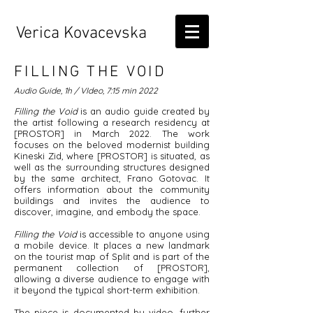
Verica Kovacevska
FILLING THE VOID
Audio Guide, 1h / VIdeo, 7:15 min
2022
Filling the Void
is an audio guide created by
the artist following a research residency at
[PROSTOR] in March 2022. The work
focuses on the beloved modernist building
Kineski Zid, where [PROSTOR] is situated, as
well as the surrounding structures designed
by the same architect, Frano Gotovac. It
offers information about the community
buildings and invites the audience to
discover, imagine, and embody the space.
Filling the Void
is accessible to anyone using
a mobile device. It places a new landmark
on the tourist map of Split and is part of the
permanent collection of [PROSTOR],
allowing a diverse audience to engage with
it beyond the typical short-term exhibition.
The piece is documented by video, further