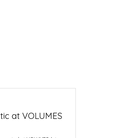
ntic at VOLUMES