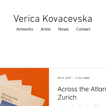
Verica Kovacevska
Artworks
Artist
News
Contact
Oct 4, 2021
2 min read
Across the Atla
Zurich