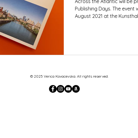
Across the Atlantic will be
Publishing Days. The event w
August 2021 at the Kunsthall
© 2025 Verica Kovacevska. All rights reserved.