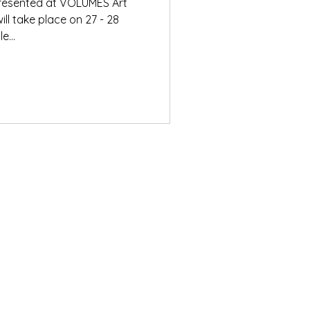
 presented at VOLUMES Art
ill take place on 27 - 28
e...